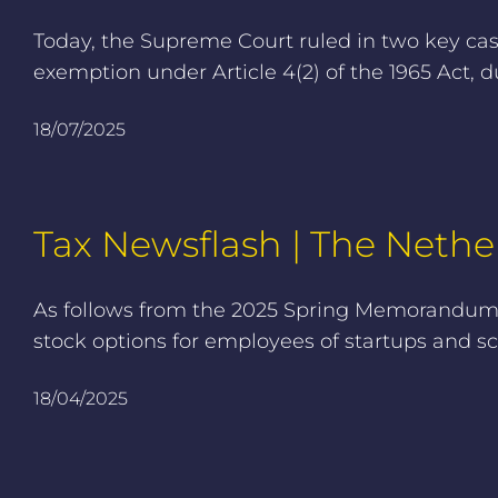
Today, the Supreme Court ruled in two key ca
exemption under Article 4(2) of the 1965 Act, d
18/07/2025
Tax Newsflash | The Nether
As follows from the 2025 Spring Memorandum, 
stock options for employees of startups and sc
18/04/2025