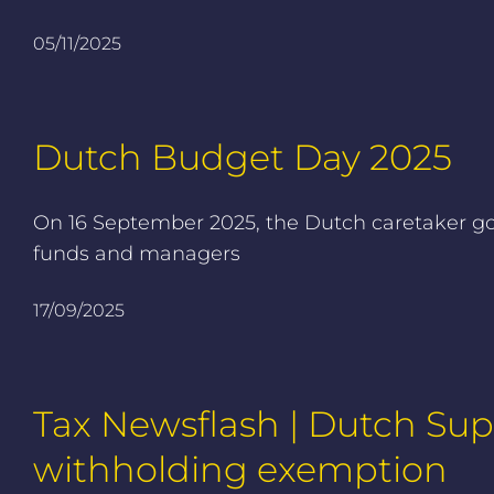
05/11/2025
Dutch Budget Day 2025
On 16 September 2025, the Dutch caretaker gov
funds and managers
17/09/2025
Tax Newsflash | Dutch Su
withholding exemption