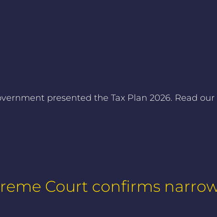
ernment presented the Tax Plan 2026. Read our fo
preme Court confirms narro