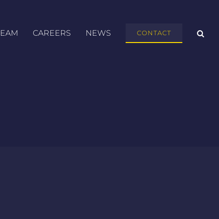
TEAM
CAREERS
NEWS
CONTACT