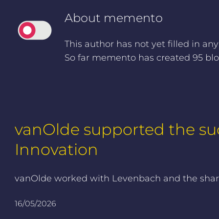
About
memento
This author has not yet filled in any
So far memento has created 95 blog
vanOlde supported the suc
Innovation
vanOlde worked with Levenbach and the shareh
16/05/2026