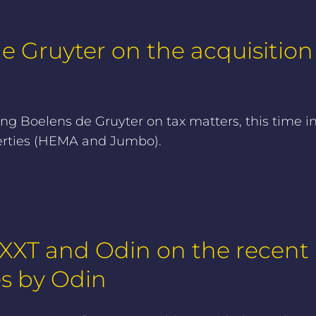
 Gruyter on the acquisition o
g Boelens de Gruyter on tax matters, this time in
operties (HEMA and Jumbo).
XT and Odin on the recent a
es by Odin