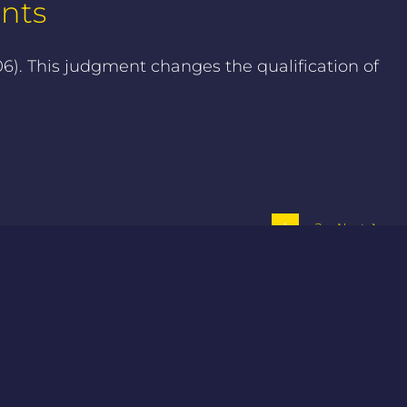
ents
). This judgment changes the qualification of
1
2
Next