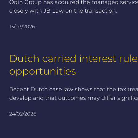
Odin Group has acquired the managed services 
closely with JB Law on the transaction.
13/03/2026
Dutch carried interest rule
opportunities
Recent Dutch case law shows that the tax treatm
develop and that outcomes may differ signific
24/02/2026