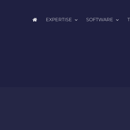
EXPERTISE
SOFTWARE