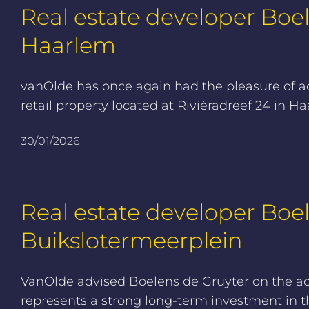
Real estate developer Boel
Haarlem
vanOlde has once again had the pleasure of adv
retail property located at Rivièradreef 24 in 
30/01/2026
Real estate developer Boe
Buikslotermeerplein
VanOlde advised Boelens de Gruyter on the ac
represents a strong long-term investment in t