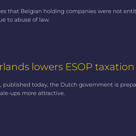
ses that Belgian holding companies were not enti
ue to abuse of law.
lands lowers ESOP taxation f
published today, the Dutch government is prepari
ale-ups more attractive.