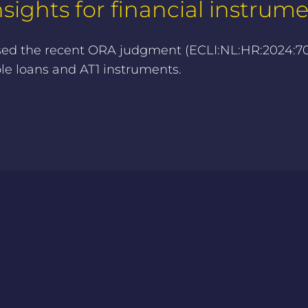
ights for financial instrum
sed the recent ORA judgment (ECLI:NL:HR:2024:706
ble loans and AT1 instruments.