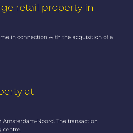
ge retail property in
ime in connection with the acquisition of a
perty at
 in Amsterdam-Noord. The transaction
 centre.