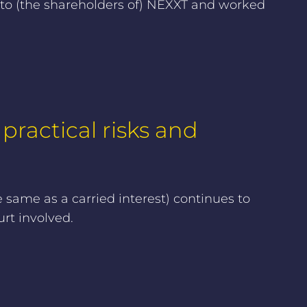
 to (the shareholders of) NEXXT and worked
 practical risks and
e same as a carried interest) continues to
rt involved.