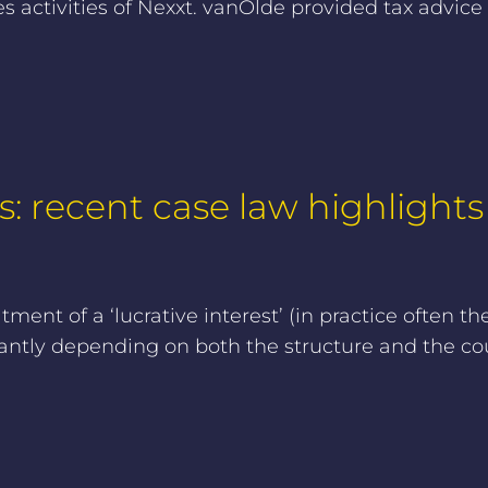
activities of Nexxt. vanOlde provided tax advice
s: recent case law highlights
ent of a ‘lucrative interest’ (in practice often th
antly depending on both the structure and the cou