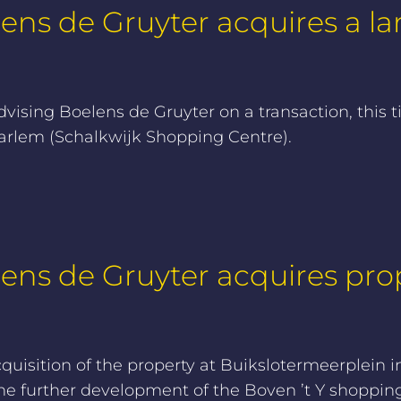
ens de Gruyter acquires a lar
ising Boelens de Gruyter on a transaction, this t
Haarlem (Schalkwijk Shopping Centre).
lens de Gruyter acquires pro
quisition of the property at Buikslotermeerplein
he further development of the Boven ’t Y shopping