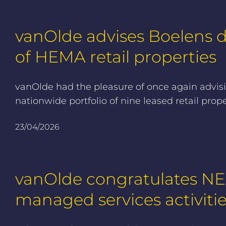
vanOlde advises Boelens de
of HEMA retail properties
vanOlde had the pleasure of once again advisin
nationwide portfolio of nine leased retail pr
23/04/2026
vanOlde congratulates NEX
managed services activiti