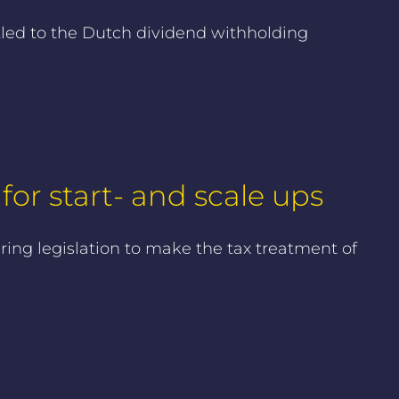
tled to the Dutch dividend withholding
or start- and scale ups
ng legislation to make the tax treatment of