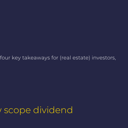
ur key takeaways for (real estate) investors,
w scope dividend