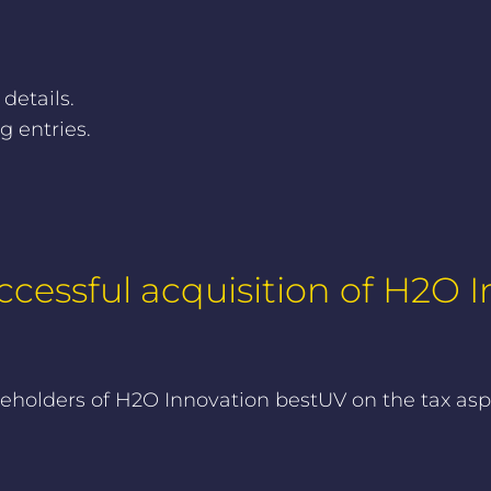
 details.
 entries.
cessful acquisition of H2O
olders of H2O Innovation bestUV on the tax aspec