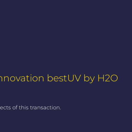
 Innovation bestUV by H2O
ts of this transaction.