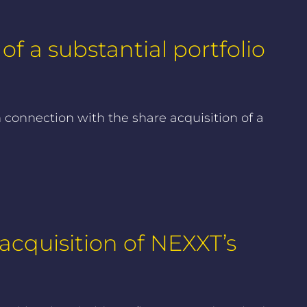
f a substantial portfolio
 connection with the share acquisition of a
cquisition of NEXXT’s