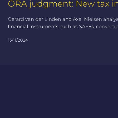
ORA judgment: New tax ins
Gerard van der Linden and Axel Nielsen analy
financial instruments such as SAFEs, converti
13/11/2024