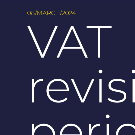
08/MARCH/2024
VAT
revis
peri