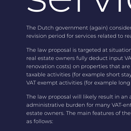
The Dutch government (again) consider
revision period for services related to re
The law proposal is targeted at situati
real estate owners fully deduct input VAT
renovation costs) on properties that are 
taxable activities (for example short stay
VAT exempt activities (for example long 
The law proposal will likely result in an 
administrative burden for many VAT-ent
estate owners. The main features of the
as follows: