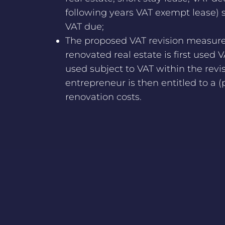
following years VAT exempt lease) sh
VAT due;
The proposed VAT revision measure 
renovated real estate is first used 
used subject to VAT within the revis
entrepreneur is then entitled to a (
renovation costs.
NEWS OVERVIEW
© 2026 vanOlde