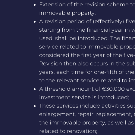
Extension of the revision scheme to
immovable property;
A revision period of (effectively) fiv
starting from the financial year in wh
used, shall be introduced. The finan
service related to immovable propert
considered the first year of the five
Revision then also occurs in the su
years, each time for one-fifth of the
to the relevant service related to 
A threshold amount of €30,000 exc
investment service is introduced;
These services include activities su
enlargement, repair, replacement,
the immovable property, as well as
related to renovation;