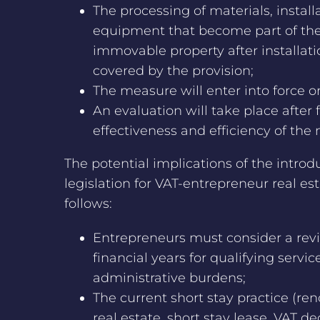
The processing of materials, instal
equipment that become part of the 
immovable property after installati
covered by the provision;
The measure will enter into force o
An evaluation will take place after 
effectiveness and efficiency of the
The potential implications of the introd
legislation for VAT-entrepreneur real es
follows:
Entrepreneurs must consider a revis
financial years for qualifying servic
administrative burdens;
The current short stay practice (ren
real estate, short stay lease, VAT de