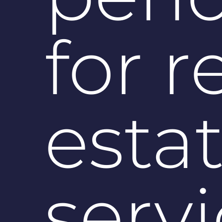
for r
esta
serv