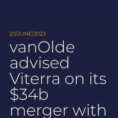
20/JUNE/2023
vanOlde
advised
Viterra on its
$34b
merger with