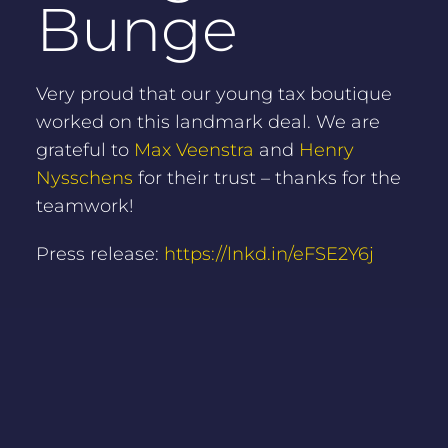
Bunge
Very proud that our young tax boutique
worked on this landmark deal. We are
grateful to
Max Veenstra
and
Henry
Nysschens
for their trust – thanks for the
teamwork!
Press release:
https://lnkd.in/eFSE2Y6j
NEWS OVERVIEW