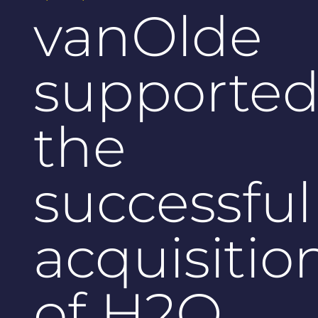
vanOlde
supporte
the
successful
acquisitio
of H2O