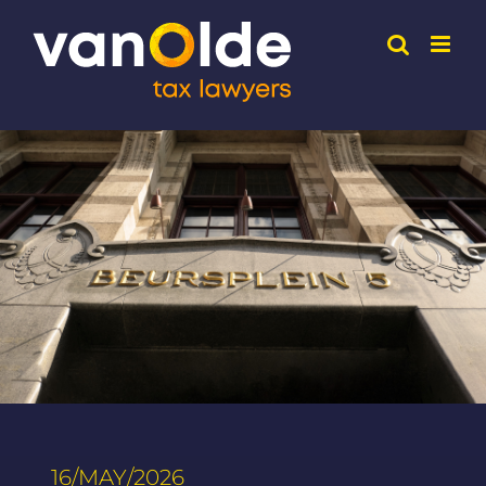
Skip
to
content
16/MAY/2026