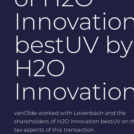
Innovatio
bestUV by
H2O
Innovatio
vanOlde worked with Levenbach and the
shareholders of H2O Innovation bestUV on t
tax aspects of this transaction.