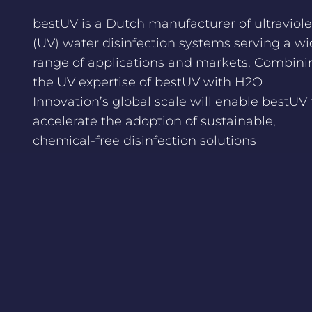
bestUV is a Dutch manufacturer of ultraviole
(UV) water disinfection systems serving a w
range of applications and markets. Combini
the UV expertise of bestUV with H2O
Innovation’s global scale will enable bestUV 
accelerate the adoption of sustainable,
chemical-free disinfection solutions
worldwide.
Congratulations to H2O Innovation bestUV,
H2O Innovation, and all advisors involved on
this successful acquisition. A great step in
accelerating sustainable, chemical-free wat
disinfection solutions worldwide.