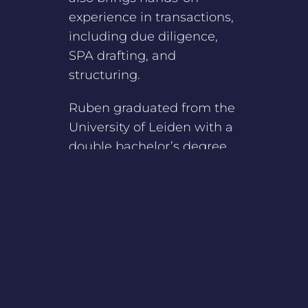
experience in transactions,
including due diligence,
SPA drafting, and
structuring.
Ruben graduated from the
University of Leiden with a
double bachelor’s degree
in Tax Law and
International Business
Law, along with a double
master’s degree in Tax Law
and Corporate Law.
Currently, Ruben is
attending the Dutch