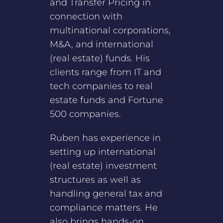
and Transfer Pricing in
connection with
multinational corporations,
M&A, and international
(real estate) funds. His
clients range from IT and
tech companies to real
estate funds and Fortune
500 companies.
Ruben has experience in
setting up international
(real estate) investment
structures as well as
handling general tax and
compliance matters. He
also brings hands-on