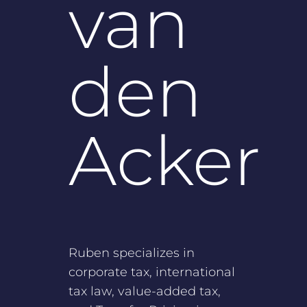
van
den
Acker
Ruben specializes in
corporate tax, international
tax law, value-added tax,