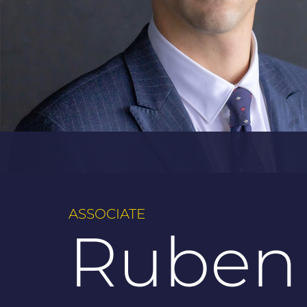
ASSOCIATE
Ruben