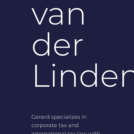
van
der
Linde
Gerard specializes in
corporate tax and
international tax law with