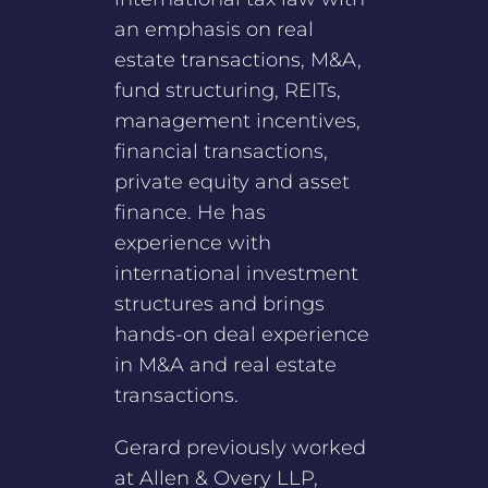
an emphasis on real
estate transactions, M&A,
fund structuring, REITs,
management incentives,
financial transactions,
private equity and asset
finance. He has
experience with
international investment
structures and brings
hands-on deal experience
in M&A and real estate
transactions.
Gerard previously worked
at Allen & Overy LLP,