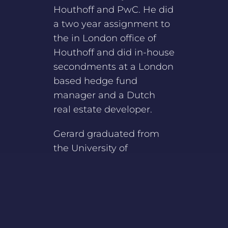
Houthoff and PwC. He did
a two year assignment to
the in London office of
Houthoff and did in-house
secondments at a London
based hedge fund
manager and a Dutch
real estate developer.
Gerard graduated from
the University of
Amsterdam with degrees
in Tax Law and Civil Law.
He completed the Dutch
bar training in 2012.
Gerard is a member of the