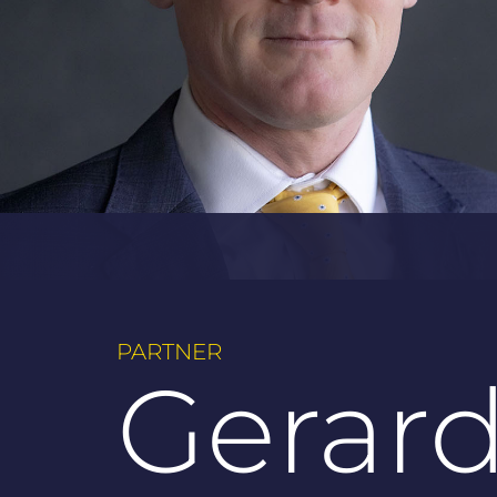
PARTNER
Gerar