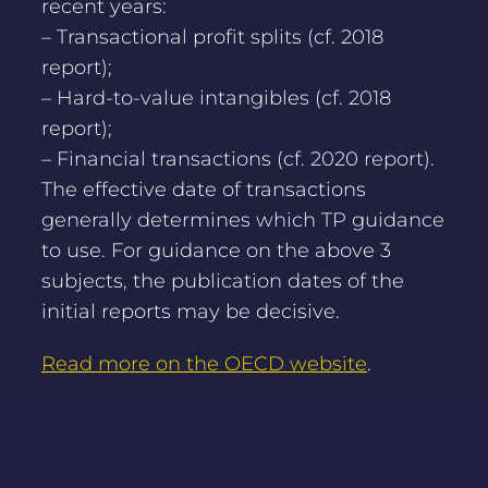
recent years:
– Transactional profit splits (cf. 2018
report);
– Hard-to-value intangibles (cf. 2018
report);
– Financial transactions (cf. 2020 report).
The effective date of transactions
generally determines which TP guidance
to use. For guidance on the above 3
subjects, the publication dates of the
initial reports may be decisive.
Read more on the OECD website
.
NEWS OVERVIEW