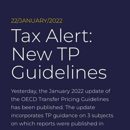
22/JANUARY/2022
Tax Alert:
New TP
Guidelines
Yesterday, the January 2022 update of
the OECD Transfer Pricing Guidelines
has been published. The update
incorporates TP guidance on 3 subjects
on which reports were published in