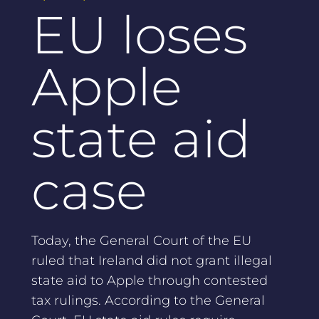
EU loses
Apple
state aid
case
Today, the General Court of the EU
ruled that Ireland did not grant illegal
state aid to Apple through contested
tax rulings. According to the General