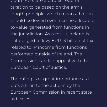
Court, EU state aid rules require
taxation to be based on the arm’s
length principle, which means that tax
should be levied over income allocable
to value generated from functions in
the jurisdiction. As a result, Ireland is
not obliged to levy EUR 13 billion of tax
related to IP income from functions
performed outside of Ireland. The
Commission can file appeal with the
European Court of Justice.
The ruling is of great importance as it
puts a limit to the actions by the
European Commission in recent state
aid cases.