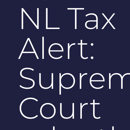
NL Tax
Alert:
Supre
Court