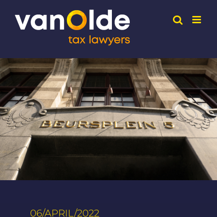
Skip
to
content
06/APRIL/2022