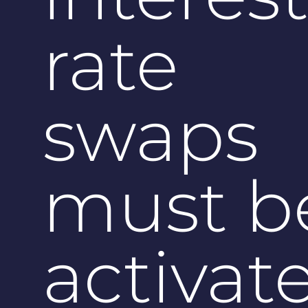
rate
swaps
must b
activat