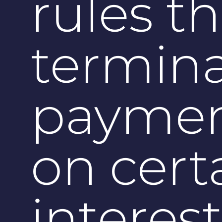
rules t
termin
paymen
on cert
interes