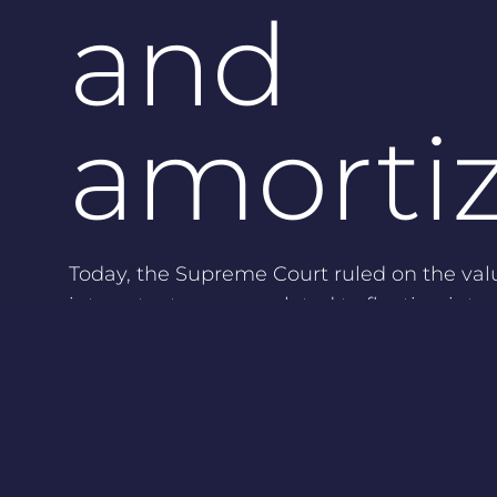
and
amorti
Today, the Supreme Court ruled on the val
interest rate swaps related to floating inte
payables:
The general rule for a hedged position
valuation (same as a long-term fixed in
This means that it is not allowed to d
during the term in case the interest d