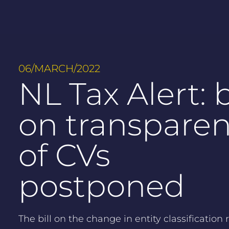
06/MARCH/2022
NL Tax Alert: b
on transpare
of CVs
postponed
The bill on the change in entity classification r