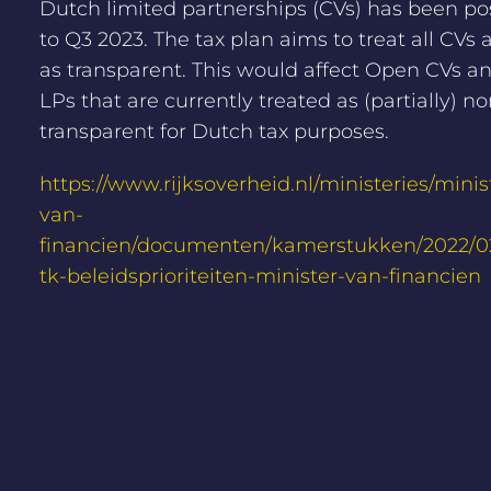
Dutch limited partnerships (CVs) has been p
to Q3 2023. The tax plan aims to treat all CVs
as transparent. This would affect Open CVs 
LPs that are currently treated as (partially) no
transparent for Dutch tax purposes.
https://www.rijksoverheid.nl/ministeries/minis
van-
financien/documenten/kamerstukken/2022/02/
tk-beleidsprioriteiten-minister-van-financien
NEWS OVERVIEW