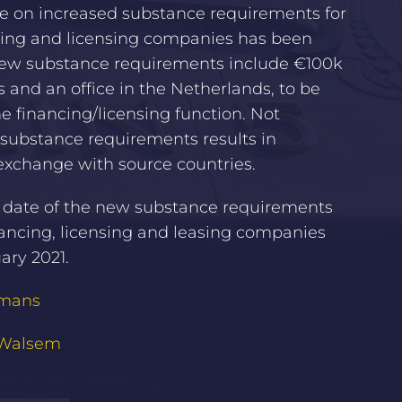
ee on increased substance requirements for
ing and licensing companies has been
New substance requirements include €100k
 and an office in the Netherlands, to be
the financing/licensing function. Not
substance requirements results in
exchange with source countries.
e date of the new substance requirements
nancing, licensing and leasing companies
uary 2021.
emans
 Walsem