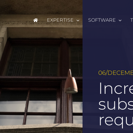
EXPERTISE
SOFTWARE
06/DECEMB
Incr
sub
req