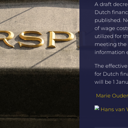
A draft decr
Dutch financ
published. 
of wage costs
utilized for 
meeting the 
information 
The effectiv
for Dutch fi
will be 1 Jan
Marie Oud
Hans van