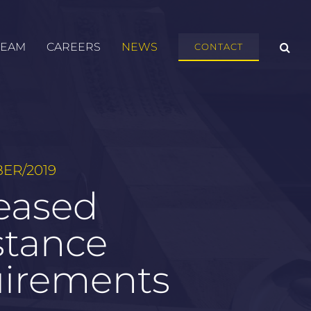
TEAM
CAREERS
NEWS
CONTACT
ER/2019
eased
stance
uirements