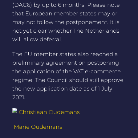
(DAC6) by up to 6 months. Please note
that European member states may or
may not follow the postponement. It is
not yet clear whether The Netherlands
will allow deferral.
The EU member states also reached a
preliminary agreement on postponing
the application of the VAT e-commerce
regime. The Council should still approve
the new application date as of 1 July
2021.
Christiaan Oudemans
Marie Oudemans