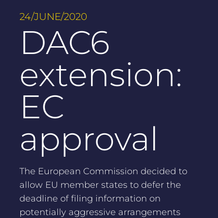
24/JUNE/2020
DAC6
extension:
EC
approval
The European Commission decided to
allow EU member states to defer the
deadline of filing information on
potentially aggressive arrangements